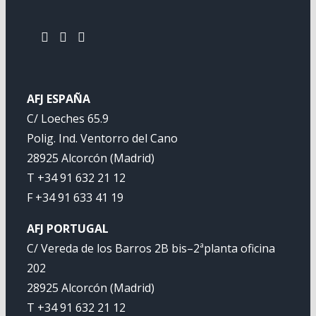
AFJ ESPAÑA
C/ Loeches 65.9
Polig. Ind. Ventorro del Cano
28925 Alcorcón (Madrid)
T +34 91 632 21 12
F +34 91 633 41 19
AFJ PORTUGAL
C/ Vereda de los Barros 2B bis–2ªplanta oficina
202
28925 Alcorcón (Madrid)
T +34 91 632 21 12