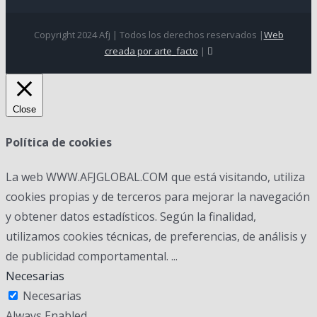
Copyright 2024 Afj | Todos los derechos reservados |
Web
creada por arte_facto
|
Close
Política de cookies
La web WWW.AFJGLOBAL.COM que está visitando, utiliza
cookies propias y de terceros para mejorar la navegación
y obtener datos estadísticos. Según la finalidad,
utilizamos cookies técnicas, de preferencias, de análisis y
de publicidad comportamental.
...
Necesarias
Necesarias
Always Enabled