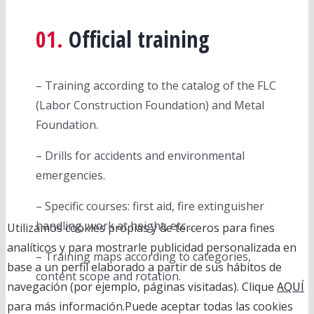
01.
Official training
– Training according to the catalog of the FLC
(Labor Construction Foundation) and Metal
Foundation.
– Drills for accidents and environmental
emergencies.
– Specific courses: first aid, fire extinguisher
handling, work at height, etc …
Utilizamos cookies propias y de terceros para fines
analíticos y para mostrarle publicidad personalizada en
– Training maps according to categories,
base a un perfil elaborado a partir de sus hábitos de
content scope and rotation.
navegación (por ejemplo, páginas visitadas). Clique
AQUÍ
para más información.Puede aceptar todas las cookies