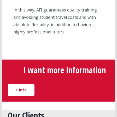
In this way, AFJ guarantees quality training
and avoiding student travel costs and with
absolute flexibility, in addition to having
highly professional tutors.
I want more information
+ info
Our Clients