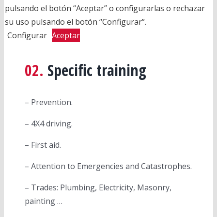
pulsando el botón “Aceptar” o configurarlas o rechazar
su uso pulsando el botón “Configurar”.
Configurar
Aceptar
02.
Specific training
– Prevention.
– 4X4 driving.
– First aid.
– Attention to Emergencies and Catastrophes.
– Trades: Plumbing, Electricity, Masonry,
painting …