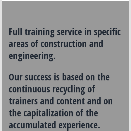
Full training service in specific
areas of construction and
engineering.
Our success is based on the
continuous recycling of
trainers and content and on
the capitalization of the
accumulated experience.