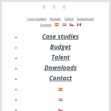
Skip
linkedin
twitter
Email
to
content
Case studies
Budget
Talent
Downloads
Contact
Case studies
Budget
Talent
Downloads
Contact