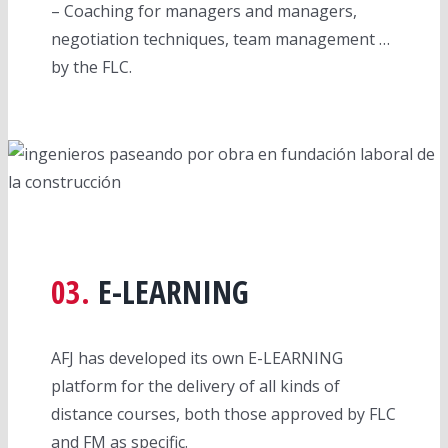
– Coaching for managers and managers,
negotiation techniques, team management …
by the FLC.
03.
E-LEARNING
AFJ has developed its own E-LEARNING
platform for the delivery of all kinds of
distance courses, both those approved by FLC
and FM as specific.