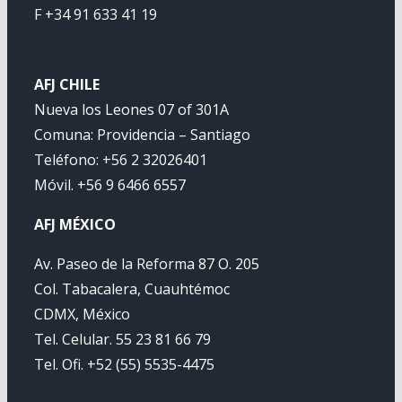
F +34 91 633 41 19
AFJ CHILE
Nueva los Leones 07 of 301A
Comuna: Providencia – Santiago
Teléfono: +56 2 32026401
Móvil. +56 9 6466 6557
AFJ MÉXICO
Av. Paseo de la Reforma 87 O. 205
Col. Tabacalera, Cuauhtémoc
CDMX, México
Tel. Celular. 55 23 81 66 79
Tel. Ofi. +52 (55) 5535-4475