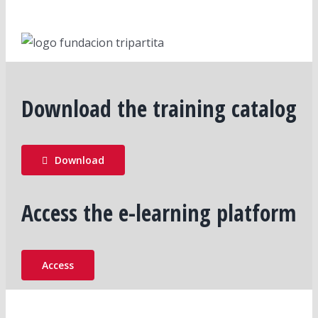
Download the training catalog
Download
Access the e-learning platform
Access