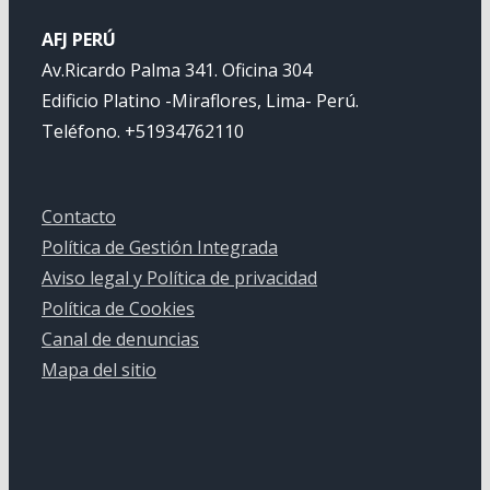
AFJ PERÚ
Av.Ricardo Palma 341. Oficina 304
Edificio Platino -Miraflores, Lima- Perú.
Teléfono. +51934762110
Contacto
Política de Gestión Integrada
Aviso legal y Política de privacidad
Política de Cookies
Canal de denuncias
Mapa del sitio