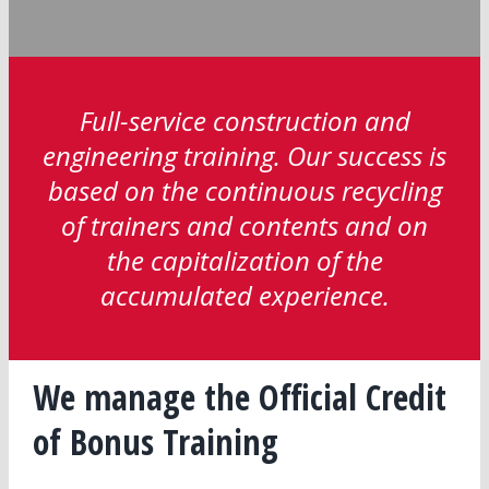
Full-service construction and
engineering training. Our success is
based on the continuous recycling
of trainers and contents and on
the capitalization of the
accumulated experience.
We manage the Official Credit
of Bonus Training