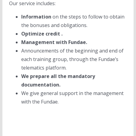
Our service includes:
Information
on the steps to follow to obtain
the bonuses and obligations.
Optimize credit .
Management with Fundae.
Announcements of the beginning and end of
each training group, through the Fundae’s
telematics platform.
We prepare all the mandatory
documentation.
We give general support in the management
with the Fundae.