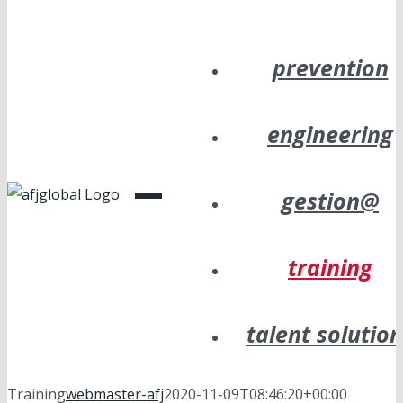
prevention
engineering
gestion@
training
talent solutio
Training
webmaster-afj
2020-11-09T08:46:20+00:00