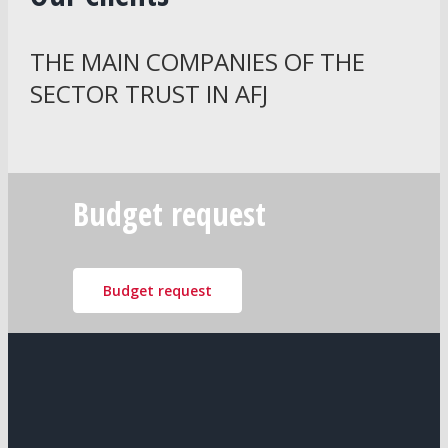
THE MAIN COMPANIES OF THE
SECTOR TRUST IN AFJ
Budget request
Budget request